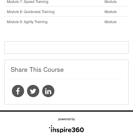
Module 7: Speed Training
Module
Module 8: Quickness Training
Module
Module 9: Agility Training
Module
Share This Course
powered by