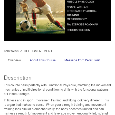
Item: twistu-ATHLETICMOVEMENT
Overview
About This Course
Message from Peter Twist
Description
This course pairs perfectly with Functional Physique, matching the movement
mechanics of multi directional conditioning drills with the functional patterns
of Linked Strength.
In fitness and in sport, movement training and lifting look very different. This
is a gap that makes no sense. When your strength training and movement
training look similar biomechanically, the body becomes unified and can
harness strength for movement and leverage movement quality into strength