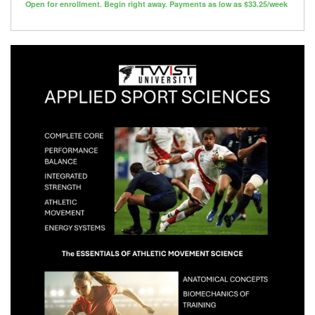
Open for enrollment. Begin right away. Payments as low as $33.25/week