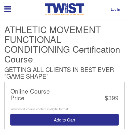
Menu
Log In
ATHLETIC MOVEMENT
FUNCTIONAL
CONDITIONING Certification
Course
GETTING ALL CLIENTS IN BEST EVER
"GAME SHAPE"
Online Course
Price
$399
Includes all course content in digital format
Add to Cart