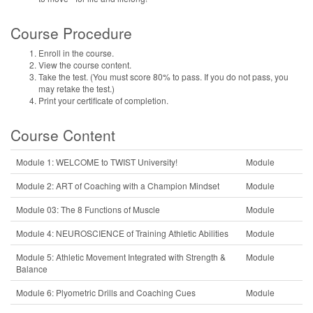
Course Procedure
Enroll in the course.
View the course content.
Take the test. (You must score 80% to pass. If you do not pass, you
may retake the test.)
Print your certificate of completion.
Course Content
Module 1: WELCOME to TWIST University!
Module
Module 2: ART of Coaching with a Champion Mindset
Module
Module 03: The 8 Functions of Muscle
Module
Module 4: NEUROSCIENCE of Training Athletic Abilities
Module
Module 5: Athletic Movement Integrated with Strength &
Module
Balance
Module 6: Plyometric Drills and Coaching Cues
Module