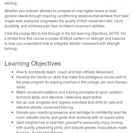
training.
Whether you prepare athletes to compete at new higher levels or lead
general clients through inspiring conditioning sessions that achieve their best
shape ever, everyone progresses the quality of their movement skill, injury
durability, and achieves pain free confident movement abilities.
Click the course title to link through to the full learning objectives. NOTE: For
a limited time this course includes BONUS content on strength and balance
to help you understand how to integrate athletic movement with strength
training.
Learning Objectives
How to confidently teach, coach and train Athletic Movement.
Develop the hands-on skills that make this prestigious course part of
the prep program for placing coaches in the college, pro and Olympic
ranks.
Match movement patterns and training principles to sport, position,
technical skills, and offensive / defensive sport tactics
Set up, cue, progress and regress exercises and drills for safe and
effective athletic movement training.
Elevate your coaching presence and verbiage to confidently lead the
room, elevate clients, and guide their workouts with an expert voice.
Gain insights how to best train
yourself
to personally enjoy moving
with quality, preserving joints, and acquire greater musculature made
to move - for life and lifelong!